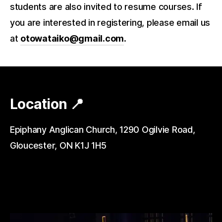
students are also invited to resume courses. If
you are interested in registering, please email us
at
otowataiko@gmail.com
.
Location 📍
Epiphany Anglican Church, 1290 Ogilvie Road,
Gloucester, ON K1J 1H5