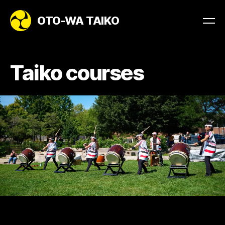
OTO-WA TAIKO
Taiko courses