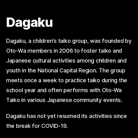
Dagaku
Dagaku, a children’s taiko group, was founded by
Oto-Wa members in 2006 to foster taiko and
Japanese cultural activities among children and
youth in the National Capital Region. The group
meets once a week to practice taiko during the
school year and often performs with Oto-Wa
Taiko in various Japanese community events.
Dagaku has not yet resumed its activities since
the break for COVID-19.