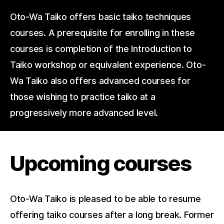
Oto-Wa Taiko offers basic taiko techniques
courses. A prerequisite for enrolling in these
courses is completion of the Introduction to
Taiko workshop or equivalent experience. Oto-
Wa Taiko also offers advanced courses for
those wishing to practice taiko at a
progressively more advanced level.
Upcoming courses
Oto-Wa Taiko is pleased to be able to resume
offering taiko courses after a long break. Former