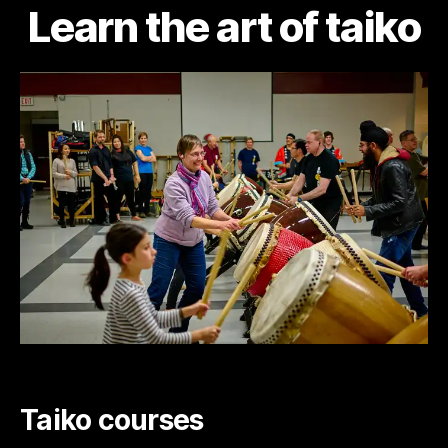
Learn the art of taiko
Taiko courses