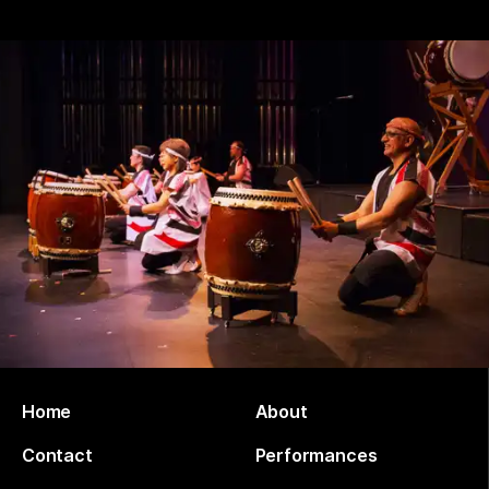
Home
About
Contact
Performances