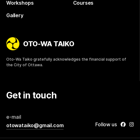
Workshops
Courses
Gallery
OTO-WA TAIKO
Oto-Wa Taiko gratefully acknowledges the financial support of
the City of Ottawa.
Get in touch
e-mail
Follow us
otowataiko@gmail.com