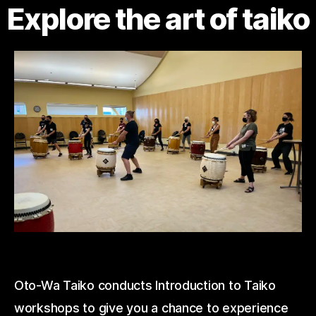
Explore the art of taiko
Oto-Wa Taiko conducts Introduction to Taiko
workshops to give you a chance to experience