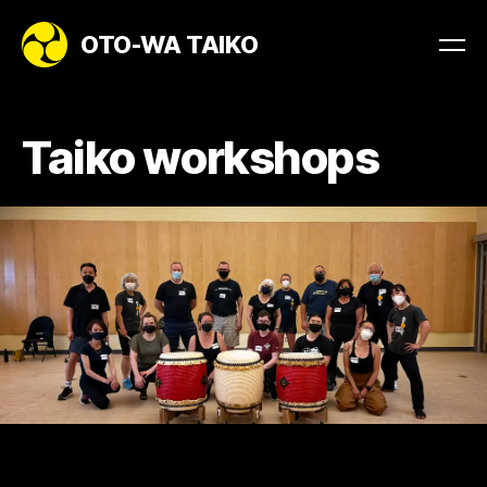
OTO-WA TAIKO
Taiko workshops