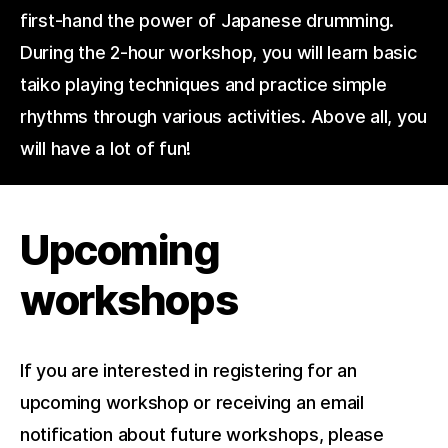
first-hand the power of Japanese drumming.
During the 2-hour workshop, you will learn basic
taiko playing techniques and practice simple
rhythms through various activities. Above all, you
will have a lot of fun!
Upcoming
workshops
If you are interested in registering for an
upcoming workshop or receiving an email
notification about future workshops, please