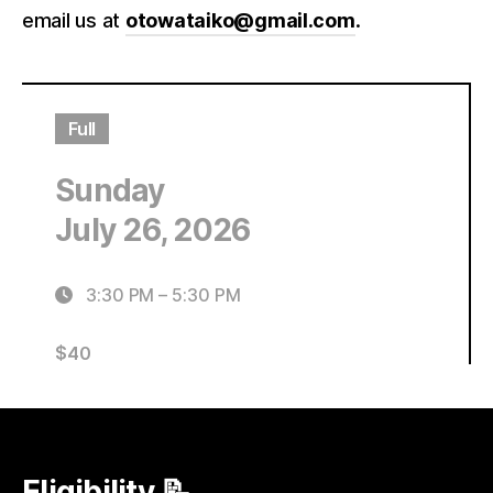
email us at
otowataiko@gmail.com
.
Full
Sunday
July 26, 2026
3:30 PM
–
5:30 PM
$
40
Eligibility 📝