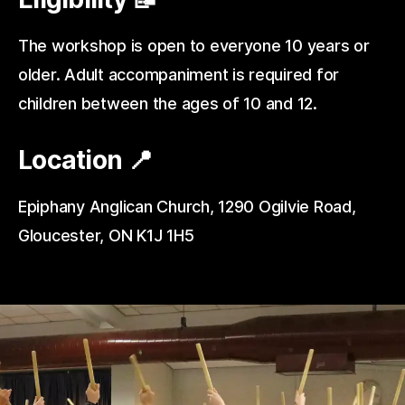
The workshop is open to everyone 10 years or
older. Adult accompaniment is required for
children between the ages of 10 and 12.
Location 📍
Epiphany Anglican Church, 1290 Ogilvie Road,
Gloucester, ON K1J 1H5