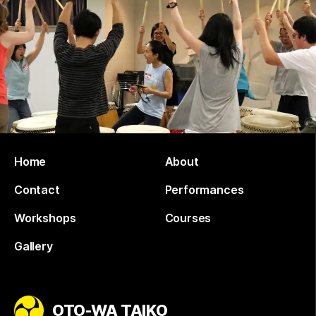
Home
About
Contact
Performances
Workshops
Courses
Gallery
OTO-WA TAIKO