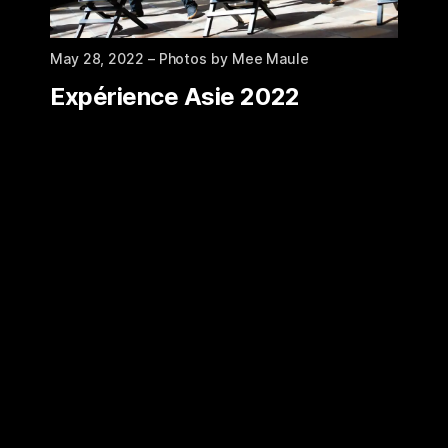
May 28, 2022
– Photos by Mee Maule
Expérience Asie 2022