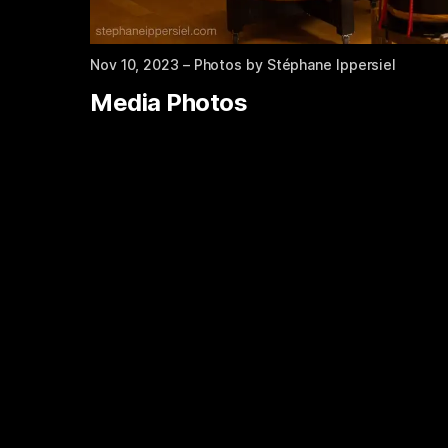
Nov 10, 2023
– Photos by Stéphane Ippersiel
Media Photos