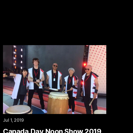
Jul 1, 2019
Canada Day Noon Show 2019