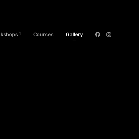
kshops
Courses
Gallery
1