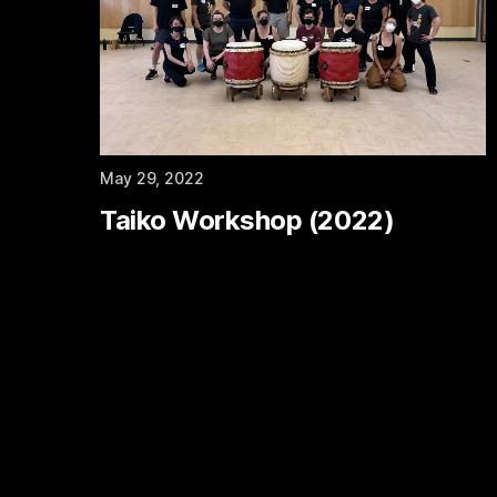
May 29, 2022
Taiko Workshop (2022)