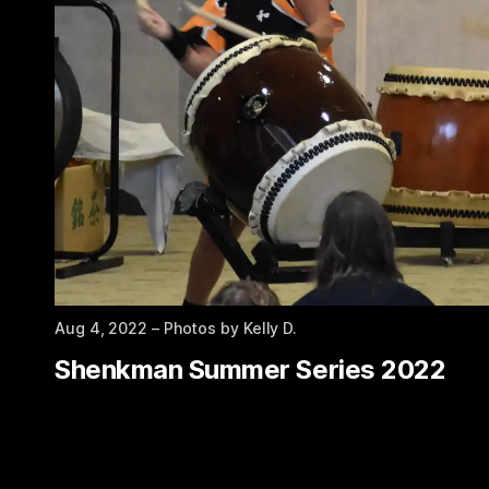
Aug 4, 2022
– Photos by Kelly D.
Shenkman Summer Series 2022