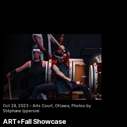
Oct 28, 2023
– Arts Court, Ottawa, Photos by
Stéphane Ippersiel
ART+Fall Showcase