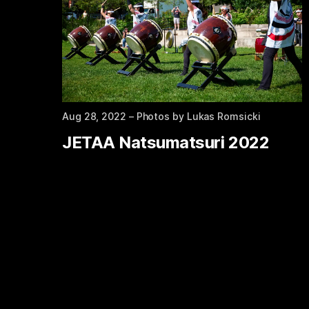
Aug 28, 2022
– Photos by Lukas Romsicki
JETAA Natsumatsuri 2022