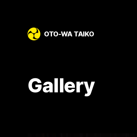
OTO-WA TAIKO
Gallery