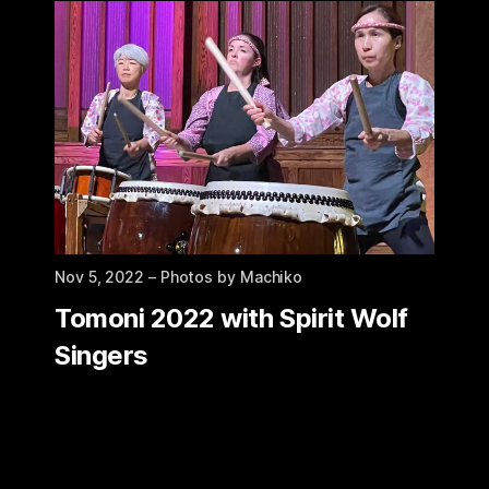
Nov 5, 2022
– Photos by Machiko
Tomoni 2022 with Spirit Wolf
Singers