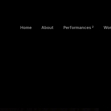
Home
About
Performances
Wor
2